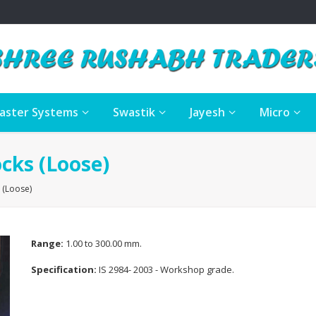
aster Systems
Swastik
Jayesh
Micro
cks (Loose)
 (Loose)
Range:
1.00 to 300.00 mm.
Specification:
IS 2984- 2003 - Workshop grade.