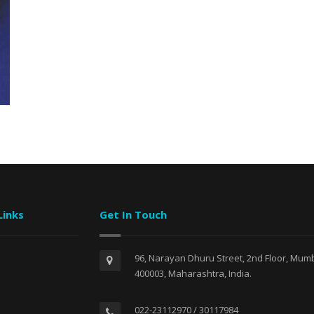
Links
Get In Touch
96, Narayan Dhuru Street, 2nd Floor, Mumb
400003, Maharashtra, India.
022-23112970 / 30117984