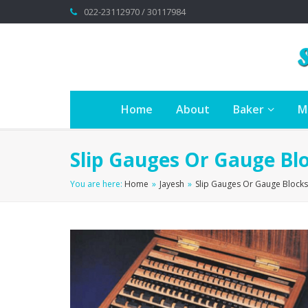
022-23112970 / 30117984
Home
About
Baker
M
Slip Gauges Or Gauge Blo
You are here:
Home
»
Jayesh
»
Slip Gauges Or Gauge Blocks