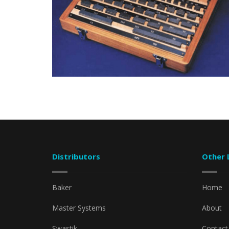
Distributors
Other 
Baker
Home
Master Systems
About
Swastik
Contact