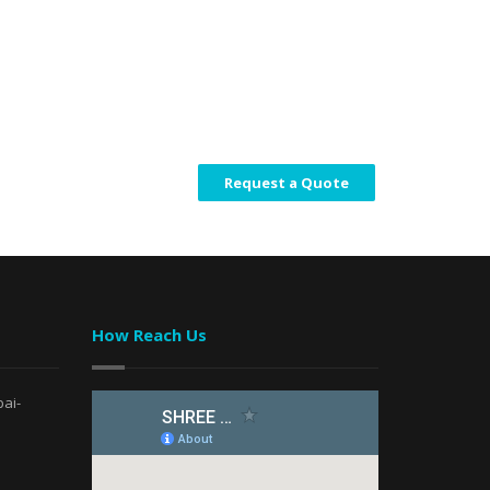
Request a Quote
How Reach Us
ai-