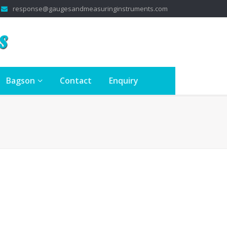
response@gaugesandmeasuringinstruments.com
Bagson
Contact
Enquiry